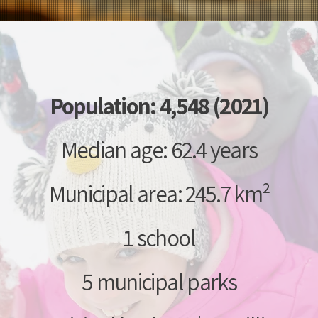
Population: 4,548 (2021)
Median age: 62.4 years
Municipal area: 245.7 km²
1 school
5 municipal parks