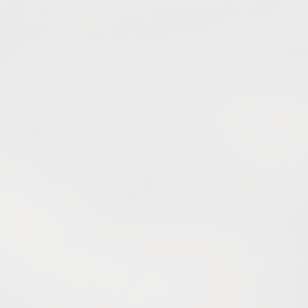
e mountains, culture and vi
spirit meet to welcome you.