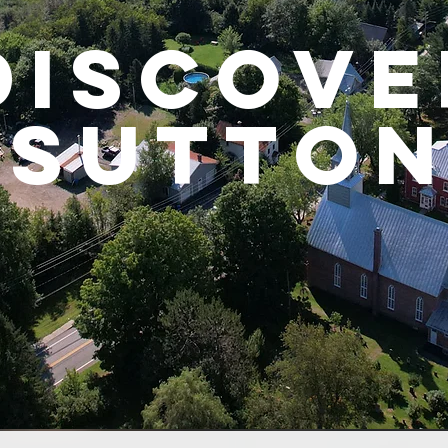
DISCOVE
Sutto