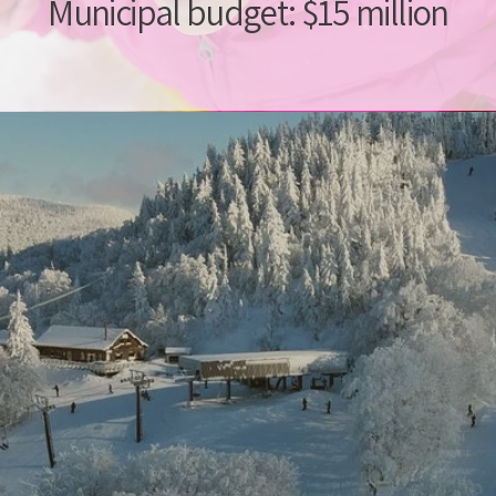
Municipal budget: $15 million
t to ment