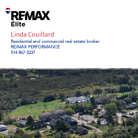
Linda Couillard
Residential and commercial real estate broker
RE/MAX PERFORMANCE
514 867-3237