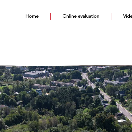
Home
Online evaluation
Vid