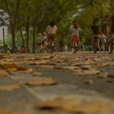
tton IN Numb