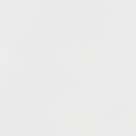
llage