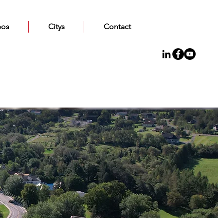
eos
Citys
Contact