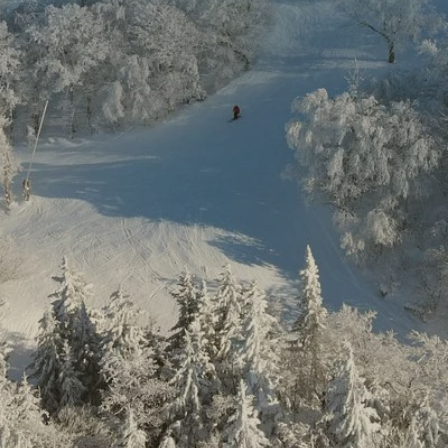
ount Sut