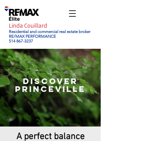
Linda Couillard
Residential and commercial real estate broker
RE/MAX PERFORMANCE
514 867-3237
DISCOVER
Princeville
A perfect balance