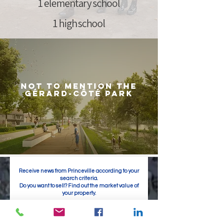
1 elementary school
1 high school
not to mention the
Gérard-Côté Park
Receive news from Princeville according to your
search criteria.
Do you want to sell? Find out the market value of
your property.