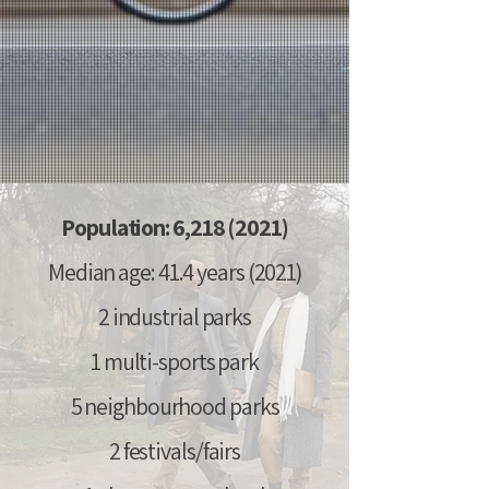
Population: 6,
218 (2021)
Median age: 41.4 years (2021)
2 industrial parks
1 multi-sports park
5 neighbourhood parks
2 festivals/fairs