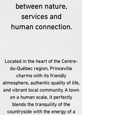
between nature,
services and
human connection.
Located in the heart of the Centre-
du-Québec region, Princeville
charms with its friendly
atmosphere, authentic quality of life,
and vibrant local community. A town
on a human scale, it perfectly
blends the tranquility of the
countryside with the energy of a