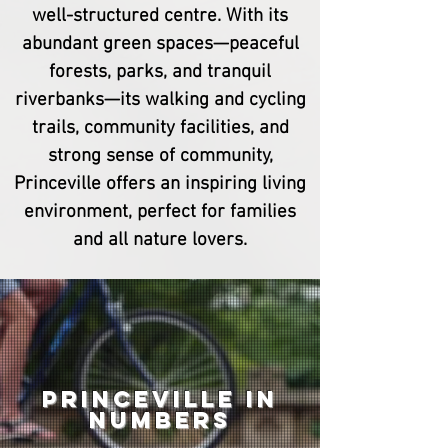
well-structured centre. With its
abundant green spaces—peaceful
forests, parks, and tranquil
riverbanks—its walking and cycling
trails, community facilities, and
strong sense of community,
Princeville offers an inspiring living
environment, perfect for families
and all nature lovers.
Princeville in
numbers