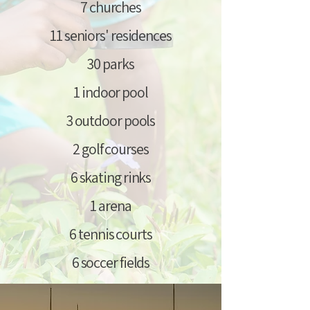
7 churches
11 seniors' residences
30 parks
1 indoor pool
3 outdoor pools
2 golf courses
6 skating rinks
1 arena
6 tennis courts
6 soccer fields