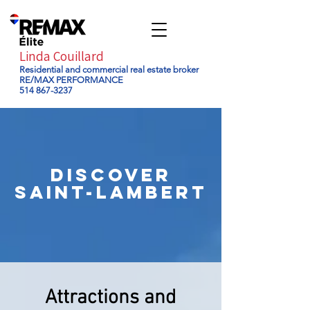
Linda Couillard
Residential and commercial real estate broker
RE/MAX PERFORMANCE
514 867-3237
DISCOVER
saint-lambert
Attractions and