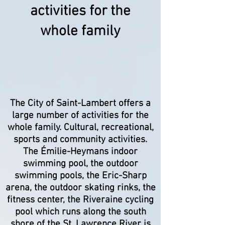
activities for the
whole family
The City of Saint-Lambert offers a
large number of activities for the
whole family. Cultural, recreational,
sports and community activities.
The Émilie-Heymans indoor
swimming pool, the outdoor
swimming pools, the Eric-Sharp
arena, the outdoor skating rinks, the
fitness center, the Riveraine cycling
pool which runs along the south
shore of the St. Lawrence River is