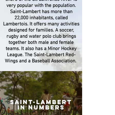
very popular with the population.
Saint-Lambert has more than
22,000 inhabitants, called
Lambertois. It offers many activities
designed for families. A soccer,
rugby and water polo club brings
together both male and female
teams. It also has a Minor Hockey
League. The Saint-Lambert Red-
Wings and a Baseball Association.
SAINT-LAMBERT
IN Numbers