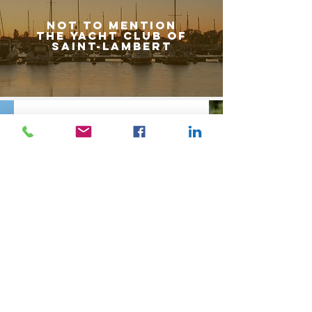
Not to mention
the yacht club of
saint-lamBert
Receive news from Saint-Lambert according to
your search criteria.
Do you want to sell? Find out the market value of
your property.