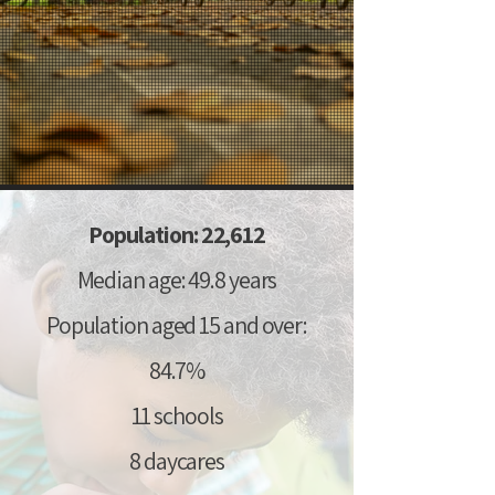
Population: 22,612
Median age: 49.8 years
Population aged 15 and over:
84.7%
11 schools
8 daycares